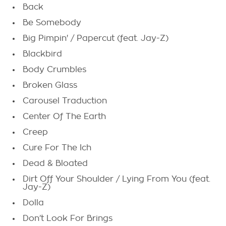
Back
Be Somebody
Big Pimpin' / Papercut (feat. Jay-Z)
Blackbird
Body Crumbles
Broken Glass
Carousel Traduction
Center Of The Earth
Creep
Cure For The Ich
Dead & Bloated
Dirt Off Your Shoulder / Lying From You (feat.
Jay-Z)
Dolla
Don’t Look For Brings