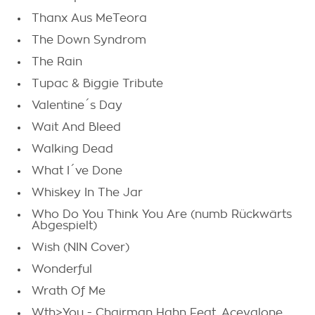
Thanx Aus MeTeora
The Down Syndrom
The Rain
Tupac & Biggie Tribute
Valentine´s Day
Wait And Bleed
Walking Dead
What I´ve Done
Whiskey In The Jar
Who Do You Think You Are (numb Rückwärts
Abgespielt)
Wish (NIN Cover)
Wonderful
Wrath Of Me
Wth>You - Chairman Hahn Feat. Aceyalone