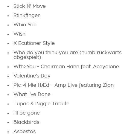
Stick N' Move
Stinkfinger
Whin You
Wish
X Ecutioner Style
Who do you think you are (numb rückwärts
abgespielt)
Wth>You - Chairman Hahn feat. Aceyalone
Valentine's Day
Plc. 4 Mie HÆd - Amp Live featuring Zion
What I've Done
Tupac & Biggie Tribute
I'll be gone
Blackbirds
Asbestos