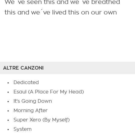
We´ve seen this and we´ve breathed
this and we´ve lived this on our own
ALTRE CANZONI
Dedicated
Esaul (A Place For My Head)
It's Going Down
Morning After
Super Xero (By Myself)
System