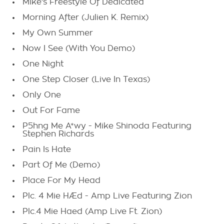
Mike's Freestyle Of Dedicated
Morning After (Julien K. Remix)
My Own Summer
Now I See (With You Demo)
One Night
One Step Closer (Live In Texas)
Only One
Out For Fame
P5hng Me A*wy - Mike Shinoda Featuring
Stephen Richards
Pain Is Hate
Part Of Me (Demo)
Place For My Head
Plc. 4 Mie HÆd - Amp Live Featuring Zion
Plc.4 Mie Haed (Amp Live Ft. Zion)