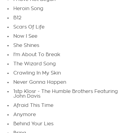
Heroin Song
B12
Scars Of Life
Now I See
She Shines
I'm About To Break
The Wizard Song
Crawling In My Skin
Never Gonna Happen
1stp Klosr - The Humble Brothers Featuring
John Davis
Afraid This Time
Anymore
Behind Your Lies