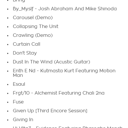
Bring
By_Myslf - Josh Abraham And Mike Shinoda
Carousel (Demo)
Collapsing The Unit
Crawling (Demo)
Curtain Call
Don't Stay
Dust In The Wind (Acustic Guitar)
Enth E Nd - Kutmasta Kurt Featuring Motion
Man
Esaul
Frgt/10 - Alchemist Featuring Chali 2na
Fuse
Given Up [Third Encore Session]
Giving In