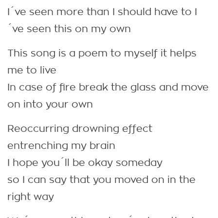
I´ve seen more than I should have to I
´ve seen this on my own
This song is a poem to myself it helps
me to live
In case of fire break the glass and move
on into your own
Reoccurring drowning effect
entrenching my brain
I hope you´ll be okay someday
so I can say that you moved on in the
right way