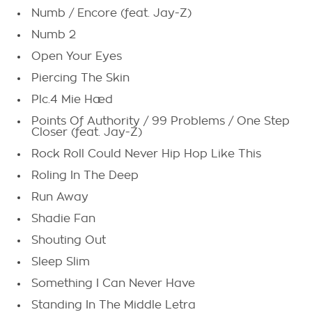
Numb / Encore (feat. Jay-Z)
Numb 2
Open Your Eyes
Piercing The Skin
Plc.4 Mie Hæd
Points Of Authority / 99 Problems / One Step
Closer (feat. Jay-Z)
Rock Roll Could Never Hip Hop Like This
Roling In The Deep
Run Away
Shadie Fan
Shouting Out
Sleep Slim
Something I Can Never Have
Standing In The Middle Letra