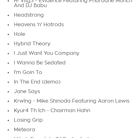
H! Vltg3 - Evidence Featuring Pharoahe Monch
And DJ Babu
Headstrong
Heavens 'n' Hotrods
Hole
Hybrid Theory
I Just Want You Company
I Wanna Be Sedated
I'm Goin To
In The End (demo)
Jane Says
Krwlng - Mike Shinoda Featuring Aaron Lewis
Kyur4 Th Ich - Chairman Hahn
Losing Grip
Meteora