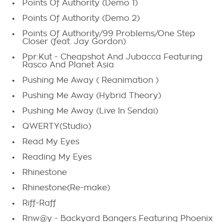
Points Of Authority (Demo 1)
Points Of Authority (Demo 2)
Points Of Authority/99 Problems/One Step
Closer (feat. Jay Gordon)
Ppr:Kut - Cheapshot And Jubacca Featuring
Rasco And Planet Asia
Pushing Me Away ( Reanimation )
Pushing Me Away (Hybrid Theory)
Pushing Me Away (Live In Sendai)
QWERTY(Studio)
Read My Eyes
Reading My Eyes
Rhinestone
Rhinestone(Re-make)
Riff-Raff
Rnw@y - Backyard Bangers Featuring Phoenix