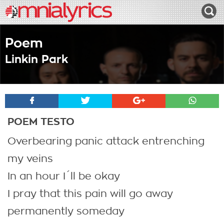
Poem
Linkin Park
POEM TESTO
Overbearing panic attack entrenching
my veins
In an hour I´ll be okay
I pray that this pain will go away
permanently someday