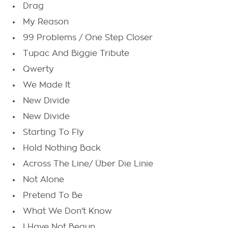
Drag
My Reason
99 Problems / One Step Closer
Tupac And Biggie Tribute
Qwerty
We Made It
New Divide
New Divide
Starting To Fly
Hold Nothing Back
Across The Line/ Über Die Linie
Not Alone
Pretend To Be
What We Don't Know
I Have Not Begun