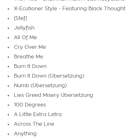
X-Ecutioner Style - Featuring Black Thought
[Stef]
Jellyfish
All Of Me
Cry Over Me
Breathe Me
Burn It Down
Burn It Down (Übersetzung)
Numb (Übersetzung)
Lies Greed Misery Übersetzung
100 Degrees
A Little Extra Letra
Across The Line
Anything