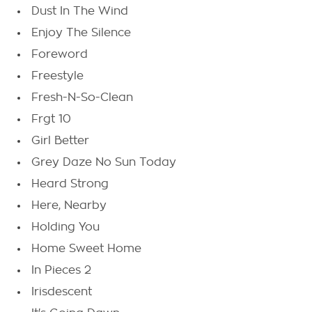
Dust In The Wind
Enjoy The Silence
Foreword
Freestyle
Fresh-N-So-Clean
Frgt 10
Girl Better
Grey Daze No Sun Today
Heard Strong
Here, Nearby
Holding You
Home Sweet Home
In Pieces 2
Irisdescent