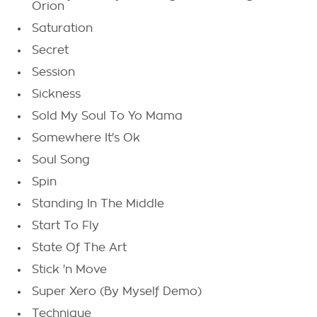
Orion
Saturation
Secret
Session
Sickness
Sold My Soul To Yo Mama
Somewhere It's Ok
Soul Song
Spin
Standing In The Middle
Start To Fly
State Of The Art
Stick 'n Move
Super Xero (By Myself Demo)
Technique