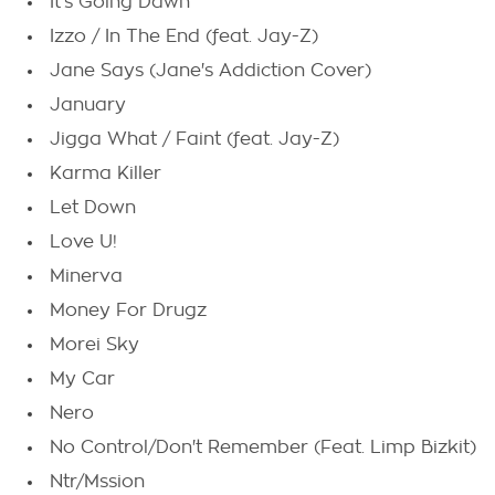
It's Going Dawn
Izzo / In The End (feat. Jay-Z)
Jane Says (Jane's Addiction Cover)
January
Jigga What / Faint (feat. Jay-Z)
Karma Killer
Let Down
Love U!
Minerva
Money For Drugz
Morei Sky
My Car
Nero
No Control/Don't Remember (Feat. Limp Bizkit)
Ntr/Mssion