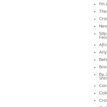
I'm
The
Cra
Nev
1st
Fea
Afr
Any
Beh
Bri
By_
Shi
Car
Col
Cra