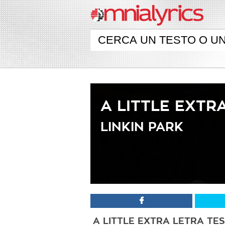
A LITTLE EXTR
LINKIN PARK
A LITTLE EXTRA LETRA TE