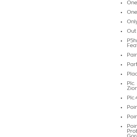
One
One 
Onl
Out
P5h
Fea
Pain
Par
Pla
Plc
Zio
Plc.
Poi
Poi
Poi
Pro
Gor