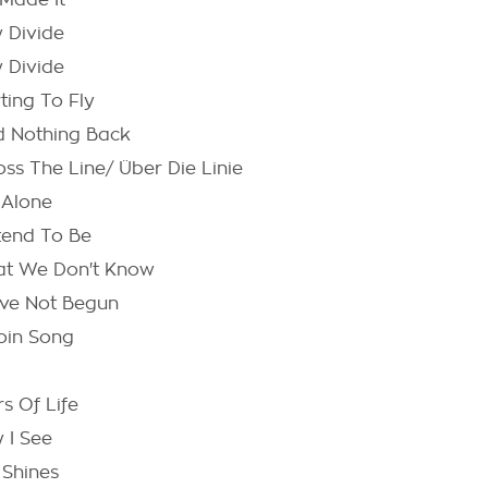
Made It
 Divide
 Divide
ting To Fly
d Nothing Back
oss The Line/ Über Die Linie
 Alone
tend To Be
t We Don't Know
ave Not Begun
oin Song
s Of Life
 I See
 Shines