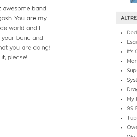
st awesome band
ALTRE
gosh. You are my
ide world and I
Ded
ve your band and
Esa
hat you are doing!
It'
it, please!
Mor
Sup
Sys
Dra
My 
99 
Tup
Qwe