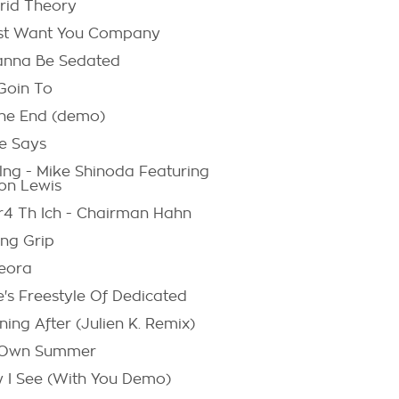
rid Theory
ust Want You Company
anna Be Sedated
 Goin To
The End (demo)
e Says
lng - Mike Shinoda Featuring
on Lewis
r4 Th Ich - Chairman Hahn
ing Grip
eora
e's Freestyle Of Dedicated
ing After (Julien K. Remix)
Own Summer
 I See (With You Demo)