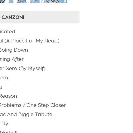
 CANZONI
icated
ul (A Place For My Head)
s Going Down
ning After
er Xero (By Myself)
tem
g
Reason
Problems / One Step Closer
ac And Biggie Tribute
rty