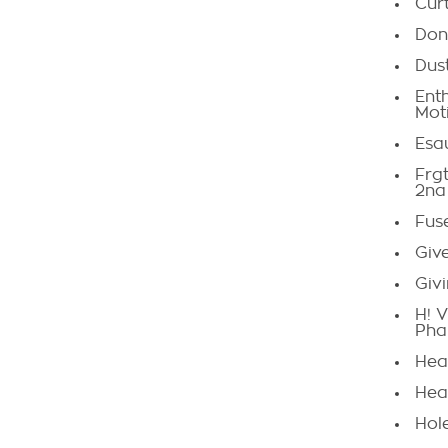
Curt
Don
Dust
Ent
Mot
Esa
Frgt
2na
Fus
Giv
Givi
H! V
Pha
Hea
Hea
Hol