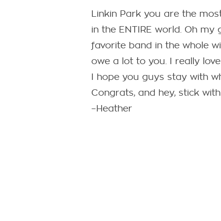
Linkin Park you are the mo
in the ENTIRE world. Oh my 
favorite band in the whole w
owe a lot to you. I really lo
I hope you guys stay with w
Congrats, and hey, stick with 
–Heather