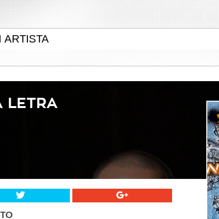
A LETRA
STO