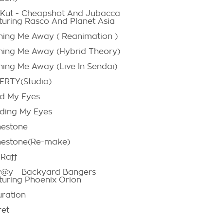
:Kut - Cheapshot And Jubacca
turing Rasco And Planet Asia
hing Me Away ( Reanimation )
hing Me Away (Hybrid Theory)
hing Me Away (Live In Sendai)
RTY(Studio)
d My Eyes
ding My Eyes
nestone
nestone(Re-make)
-Raff
@y - Backyard Bangers
turing Phoenix Orion
uration
ret