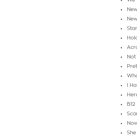
We 
New
New
Star
Hol
Acr
Not
Pre
Wha
I H
Her
B12
Scar
Now
She