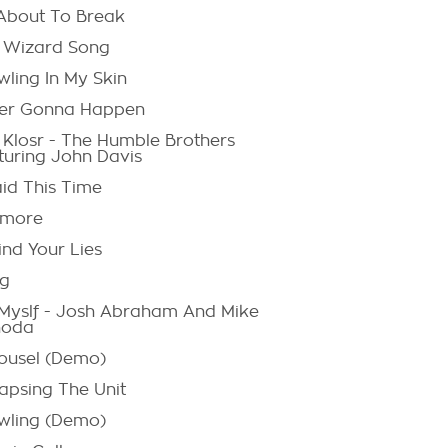
 About To Break
 Wizard Song
wling In My Skin
er Gonna Happen
p Klosr - The Humble Brothers
turing John Davis
aid This Time
more
ind Your Lies
ng
Myslf - Josh Abraham And Mike
noda
ousel (Demo)
lapsing The Unit
wling (Demo)