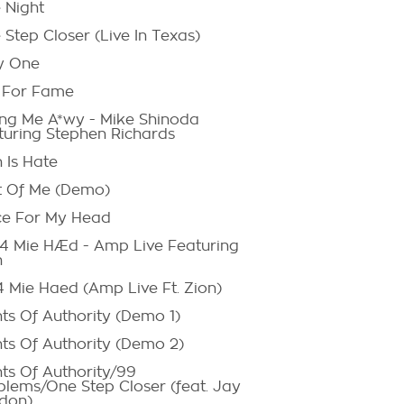
 Night
Step Closer (Live In Texas)
y One
 For Fame
ng Me A*wy - Mike Shinoda
turing Stephen Richards
 Is Hate
t Of Me (Demo)
ce For My Head
. 4 Mie HÆd - Amp Live Featuring
n
4 Mie Haed (Amp Live Ft. Zion)
nts Of Authority (Demo 1)
nts Of Authority (Demo 2)
nts Of Authority/99
blems/One Step Closer (feat. Jay
don)