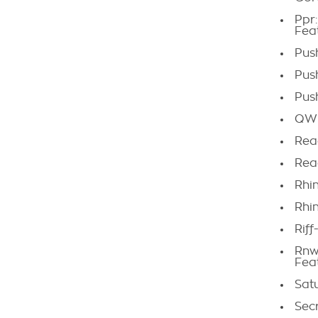
Ppr
Fea
Pus
Pus
Pus
QWE
Rea
Rea
Rhi
Rhi
Riff
Rnw
Fea
Sat
Sec