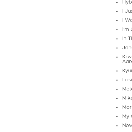
Hyb
I J
I W
I'm
In 
Jan
Krw
Aar
Kyu
Los
Met
Mik
Morn
My 
Now