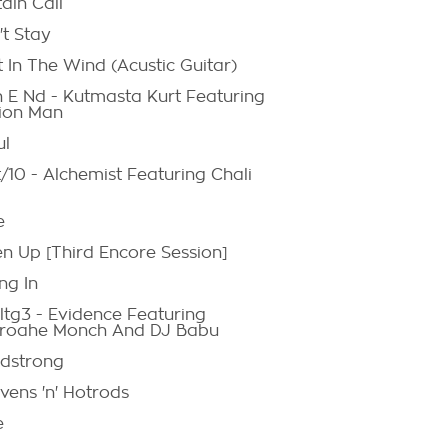
ain Call
't Stay
 In The Wind (Acustic Guitar)
h E Nd - Kutmasta Kurt Featuring
ion Man
ul
/10 - Alchemist Featuring Chali
e
en Up [Third Encore Session]
ng In
ltg3 - Evidence Featuring
roahe Monch And DJ Babu
dstrong
vens 'n' Hotrods
e